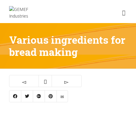
Various ingredients for
bread making