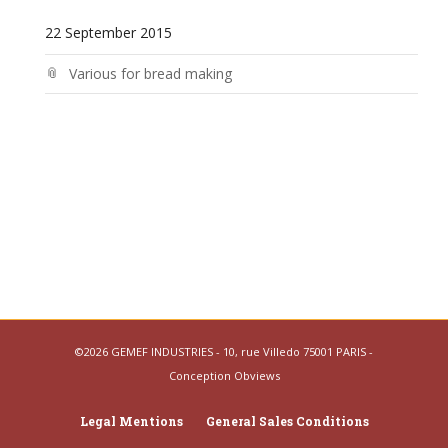
22 September 2015
Various for bread making
©2026 GEMEF INDUSTRIES - 10, rue Villedo 75001 PARIS -
Conception
Obviews
Legal Mentions
General Sales Conditions